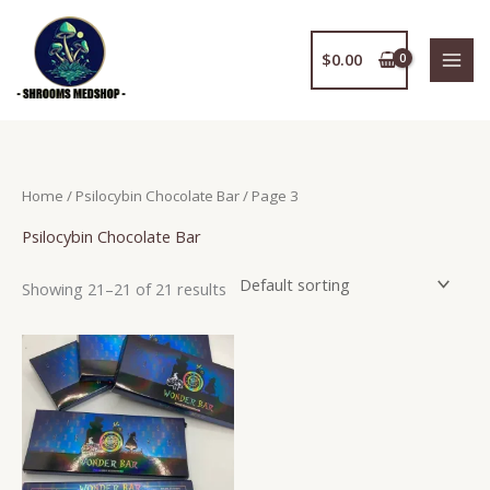
Skip
to
$
0.00
content
Home
/
Psilocybin Chocolate Bar
/ Page 3
Psilocybin Chocolate Bar
Showing 21–21 of 21 results
Price
This
range:
product
$186.95
has
through
$795.50
multiple
variants.
The