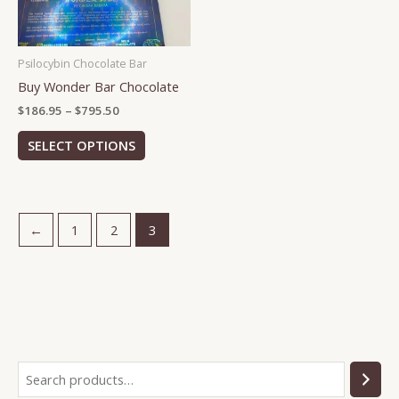
options
may
be
Psilocybin Chocolate Bar
chosen
Buy Wonder Bar Chocolate
on
the
$
186.95
–
$
795.50
product
SELECT OPTIONS
page
←
1
2
3
S
2
7
2
3
5
1
1
2
e
p
p
p
p
p
1
6
1