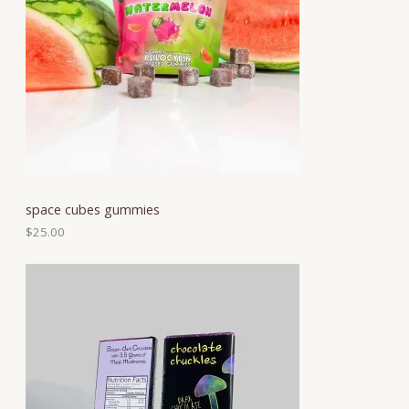
space cubes gummies
$
25.00