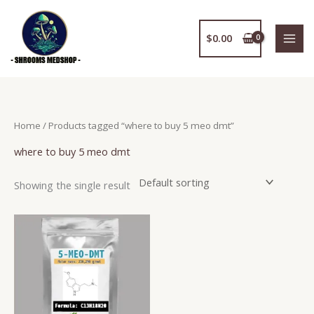
Skip
to
$
0.00
content
Home
/ Products tagged “where to buy 5 meo dmt”
where to buy 5 meo dmt
Showing the single result
Price
This
range:
product
$150.00
has
through
$2,400.00
multiple
variants.
The