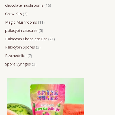
chocolate mushrooms
16
r
o
o
o
o
o
r
r
r
Grow Kits
2
c
d
d
d
d
d
o
o
o
h
u
u
u
u
u
d
d
d
Magic Mushrooms
11
c
c
c
c
c
u
u
u
psilocybin capsules
5
t
t
t
t
t
c
c
c
Psilocybin Chocolate Bar
21
s
s
s
s
s
t
t
t
Psilocybin Spores
3
s
s
s
Psychedelics
7
Spore Syringes
2