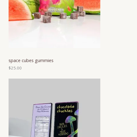
space cubes gummies
$
25.00