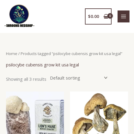
Skip
to
$
0.00
content
Home
/ Products tagged “psilocybe cubensis grow kit usa legal”
psilocybe cubensis grow kit usa legal
Showing all 3 results
Price
This
range:
product
$250.00
has
through
$1,950.00
multiple
variants.
The