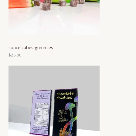
space cubes gummies
$
25.00