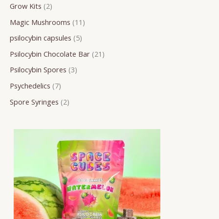
Grow Kits
2
c
d
d
d
d
d
o
o
o
h
u
u
u
u
u
d
d
d
Magic Mushrooms
11
c
c
c
c
c
u
u
u
psilocybin capsules
5
t
t
t
t
t
c
c
c
Psilocybin Chocolate Bar
21
s
s
s
s
s
t
t
t
Psilocybin Spores
3
s
s
s
Psychedelics
7
Spore Syringes
2