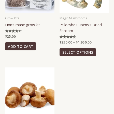
options
may
be
Grow Kits
Magic Mushrooms
chosen
Lion’s mane grow kit
Psilocybe Cubensis Dried
on
Shroom
the
Rated
$
25.00
product
4.25
Rated
$
250.00
–
$
1,950.00
page
out of 5
4.38
ADD TO CART
out of 5
SELECT OPTIONS
Price
This
range:
product
$70.00
has
through
$500.00
multiple
variants.
The
options
may