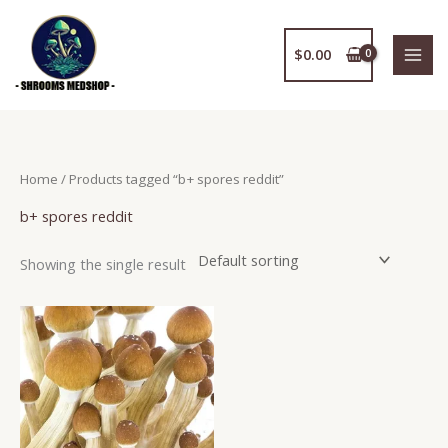
Skip
to
$
0.00
content
Home
/ Products tagged “b+ spores reddit”
b+ spores reddit
Showing the single result