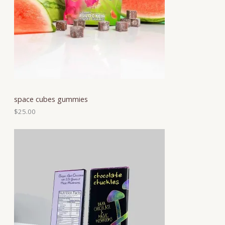
space cubes gummies
$
25.00