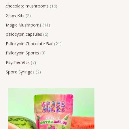
chocolate mushrooms
16
r
o
o
o
o
o
r
r
r
Grow Kits
2
c
d
d
d
d
d
o
o
o
h
u
u
u
u
u
d
d
d
Magic Mushrooms
11
c
c
c
c
c
u
u
u
psilocybin capsules
5
t
t
t
t
t
c
c
c
Psilocybin Chocolate Bar
21
s
s
s
s
s
t
t
t
Psilocybin Spores
3
s
s
s
Psychedelics
7
Spore Syringes
2