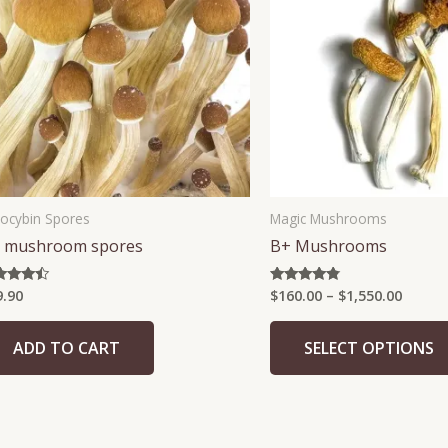
$1,550
locybin Spores
Magic Mushrooms
 mushroom spores
B+ Mushrooms
9.90
$
160.00
–
$
1,550.00
ed
Rated
5
4.63
 of 5
out of 5
ADD TO CART
SELECT OPTIONS