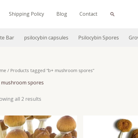
Shipping Policy
Blog
Contact
Search
te Bar
psilocybin capsules
Psilocybin Spores
Gro
me
/ Products tagged “b+ mushroom spores”
 mushroom spores
owing all 2 results
Price
range:
$160.0
throu