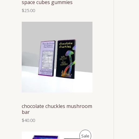
space cubes gummies
$
25.00
chocolate chuckles mushroom
bar
$
40.00
P
P
Sale