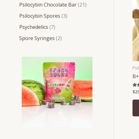
t
t
t
t
t
c
c
c
Psilocybin Chocolate Bar
21
s
s
s
s
s
t
t
t
Psilocybin Spores
3
s
s
s
Psychedelics
7
Spore Syringes
2
Psi
B+
$
2
Rat
4.2
out