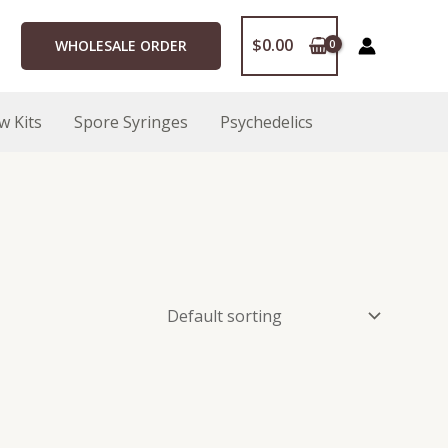
$
0.00
WHOLESALE ORDER
w Kits
Spore Syringes
Psychedelics