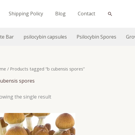
Shipping Policy
Blog
Contact
Search
te Bar
psilocybin capsules
Psilocybin Spores
Gro
me
/ Products tagged “b cubensis spores”
cubensis spores
owing the single result