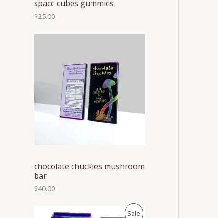
space cubes gummies
$
25.00
chocolate chuckles mushroom
bar
$
40.00
P
P
Sale