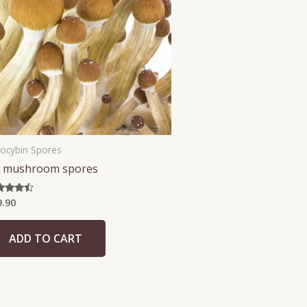
locybin Spores
 mushroom spores
9.90
ed
5
 of 5
ADD TO CART