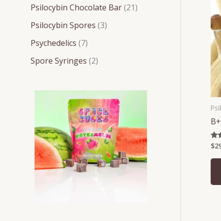
t
t
t
t
t
c
c
c
Psilocybin Chocolate Bar
21
s
s
s
s
s
t
t
t
Psilocybin Spores
3
s
s
s
Psychedelics
7
Spore Syringes
2
Psi
B+
$
2
Rat
4.2
out