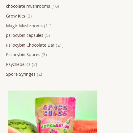
chocolate mushrooms
16
r
o
o
o
o
o
r
r
r
Grow Kits
2
c
d
d
d
d
d
o
o
o
h
u
u
u
u
u
d
d
d
Magic Mushrooms
11
c
c
c
c
c
u
u
u
psilocybin capsules
5
t
t
t
t
t
c
c
c
Psilocybin Chocolate Bar
21
s
s
s
s
s
t
t
t
Psilocybin Spores
3
s
s
s
Psychedelics
7
Spore Syringes
2