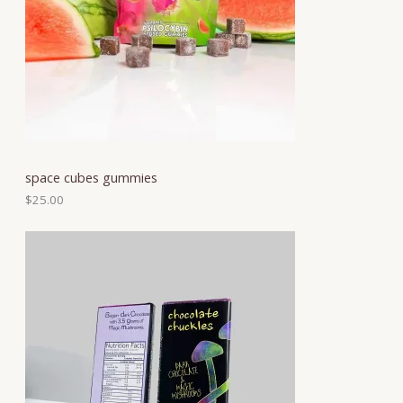
space cubes gummies
$
25.00