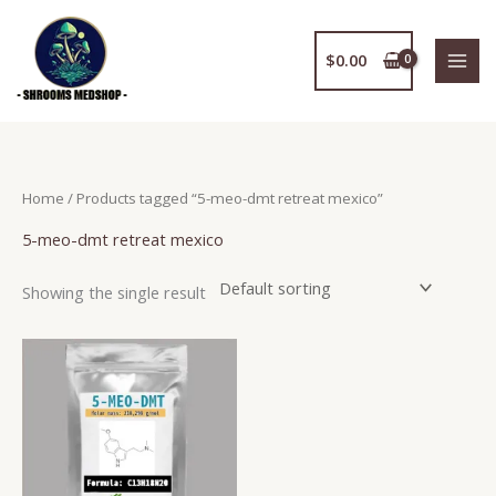
Skip
to
$
0.00
content
Home
/ Products tagged “5-meo-dmt retreat mexico”
5-meo-dmt retreat mexico
Showing the single result
Price
This
range:
product
$150.00
has
through
$2,400.00
multiple
variants.
The