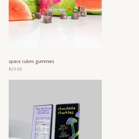
space cubes gummies
$
25.00