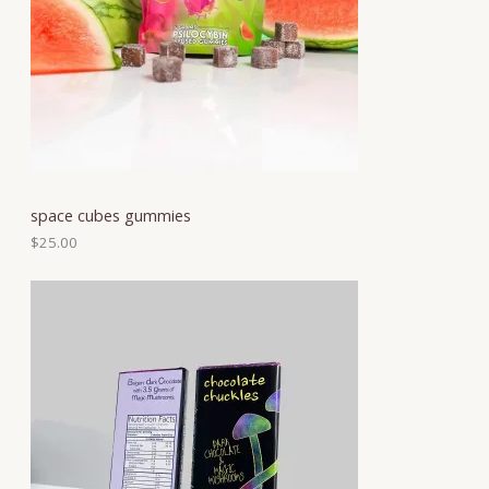
space cubes gummies
$
25.00