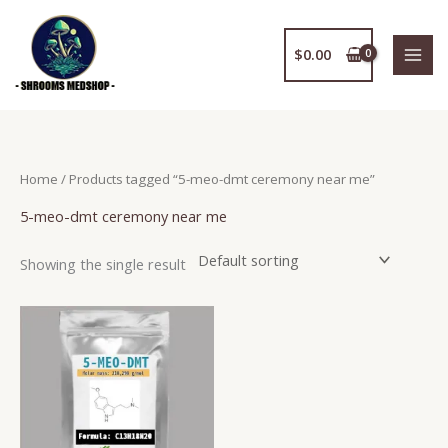
Skip
to
$
0.00
content
Home
/ Products tagged “5-meo-dmt ceremony near me”
5-meo-dmt ceremony near me
Showing the single result
Price
This
range:
product
$150.00
has
through
$2,400.00
multiple
variants.
The