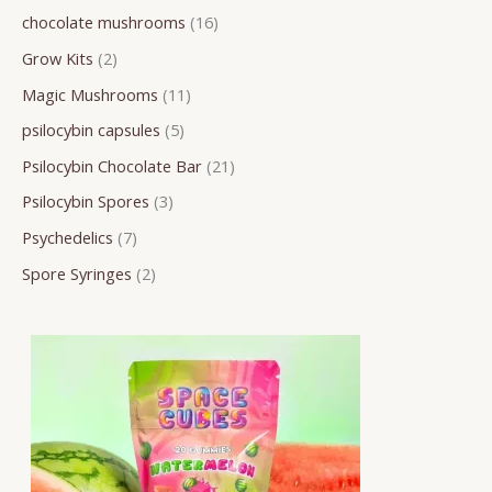
chocolate mushrooms
16
r
o
o
o
o
o
r
r
r
Grow Kits
2
c
d
d
d
d
d
o
o
o
h
u
u
u
u
u
d
d
d
Magic Mushrooms
11
c
c
c
c
c
u
u
u
psilocybin capsules
5
t
t
t
t
t
c
c
c
Psilocybin Chocolate Bar
21
s
s
s
s
s
t
t
t
Psilocybin Spores
3
s
s
s
Psychedelics
7
Spore Syringes
2